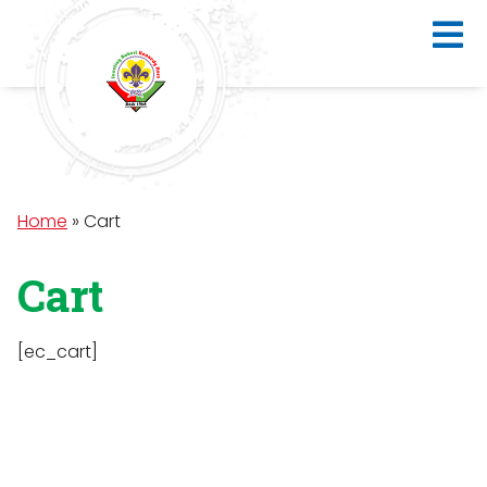
Home
»
Cart
Cart
[ec_cart]