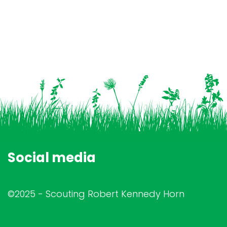
Social media
©2025 - Scouting Robert Kennedy Horn