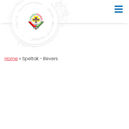
Home
»
Speltak - Bevers