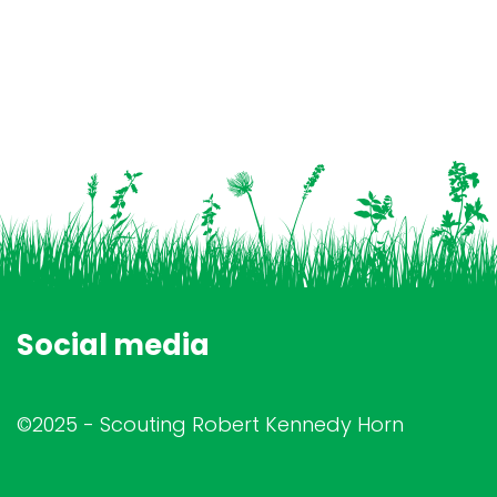
Social media
©2025 - Scouting Robert Kennedy Horn