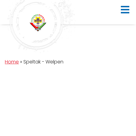
Home
»
Speltak - Welpen