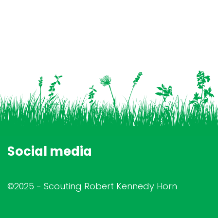
Social media
©2025 - Scouting Robert Kennedy Horn